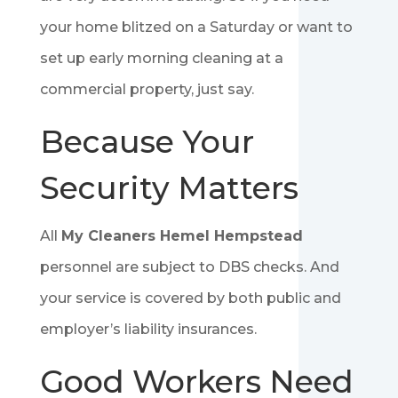
your home blitzed on a Saturday or want to
set up early morning cleaning at a
commercial property, just say.
Because Your
Security Matters
All
My Cleaners Hemel Hempstead
personnel are subject to DBS checks. And
your service is covered by both public and
employer’s liability insurances.
Good Workers Need