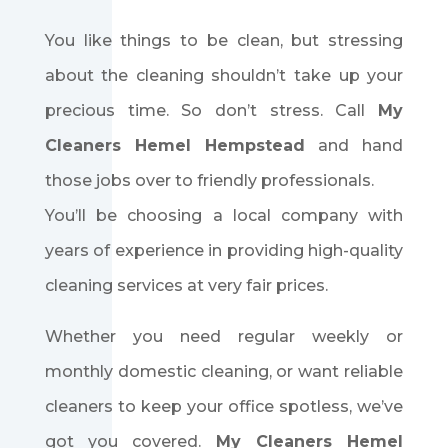
You like things to be clean, but stressing
about the cleaning shouldn’t take up your
precious time. So don’t stress. Call
My
Cleaners Hemel Hempstead
and hand
those jobs over to friendly professionals.
You’ll be choosing a local company with
years of experience in providing high-quality
cleaning services at very fair prices.
Whether you need regular weekly or
monthly domestic cleaning, or want reliable
cleaners to keep your office spotless, we’ve
got you covered.
My Cleaners Hemel