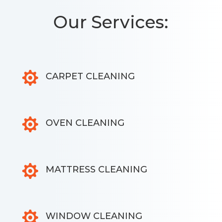
Our Services:

CARPET CLEANING

OVEN CLEANING

MATTRESS CLEANING

WINDOW CLEANING