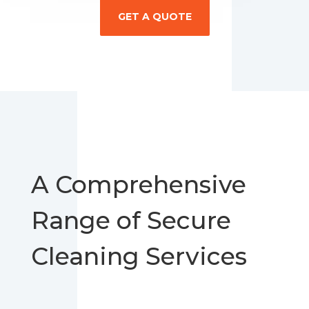
GET A QUOTE
A Comprehensive
Range of Secure
Cleaning Services