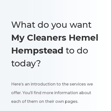
What do you want
My Cleaners Hemel
Hempstead
to do
today?
Here’s an introduction to the services we
offer. You’ll find more information about
each of them on their own pages.