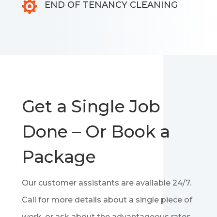

END OF TENANCY CLEANING
Get a Single Job
Done – Or Book a
Package
Our customer assistants are available 24/7.
Call for more details about a single piece of
work, or ask about the advantageous rates