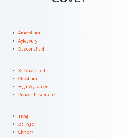
Amersham
Aylesbury
Beaconsfield
Berkhamsted
Chesham
High Wycombe
Princes Risborough
Tring
Ballinger
Chiltern