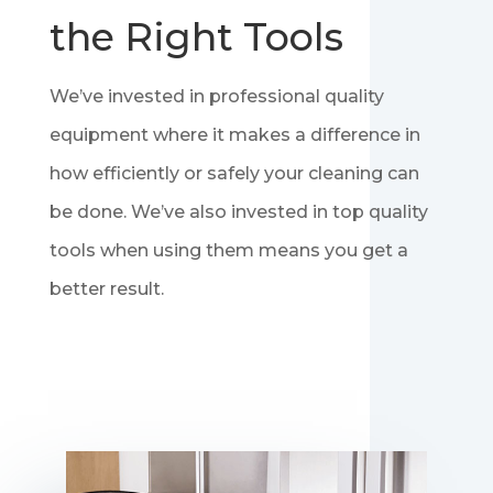
the Right Tools
We’ve invested in professional quality
equipment where it makes a difference in
how efficiently or safely your cleaning can
be done. We’ve also invested in top quality
tools when using them means you get a
better result.