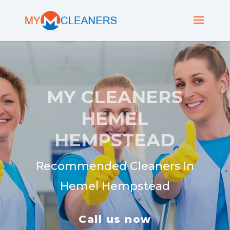
MY CLEANERS
HEMEL
HEMPSTEAD
Recommended Cleaners In
Hemel Hempstead
Call us now