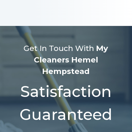
Get In Touch With
My
Cleaners Hemel
Hempstead
Satisfaction
Guaranteed