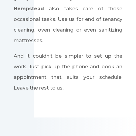
Hempstead
also takes care of those
occasional tasks. Use us for end of tenancy
cleaning, oven cleaning or even sanitizing
mattresses.
And it couldn’t be simpler to set up the
work. Just pick up the phone and book an
appointment that suits your schedule.
Leave the rest to us.