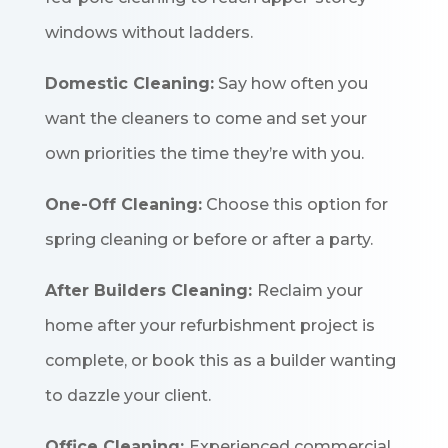
windows without ladders.
Domestic Cleaning:
Say how often you
want the cleaners to come and set your
own priorities the time they’re with you.
One-Off Cleaning:
Choose this option for
spring cleaning or before or after a party.
After Builders Cleaning:
Reclaim your
home after your refurbishment project is
complete, or book this as a builder wanting
to dazzle your client.
Office Cleaning:
Experienced commercial