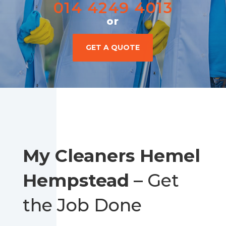
014 4249 4013
or
GET A QUOTE
My Cleaners Hemel
Hempstead
– Get
the Job Done