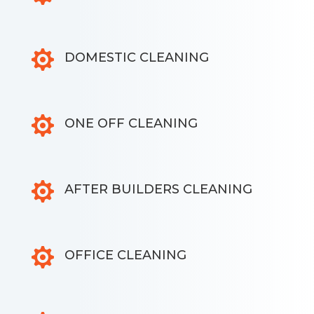

DOMESTIC CLEANING

ONE OFF CLEANING

AFTER BUILDERS CLEANING

OFFICE CLEANING