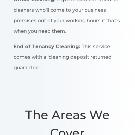
cleaners who’ll come to your business
premises out of your working hours if that’s
when you need them.
End of Tenancy Cleaning:
This service
comes with a ‘cleaning deposit returned
guarantee.
The Areas We
Cover