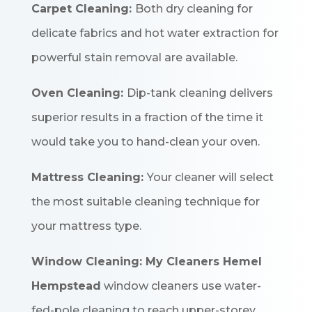
Carpet Cleaning:
Both dry cleaning for
delicate fabrics and hot water extraction for
powerful stain removal are available.
Oven Cleaning:
Dip-tank cleaning delivers
superior results in a fraction of the time it
would take you to hand-clean your oven.
Mattress Cleaning:
Your cleaner will select
the most suitable cleaning technique for
your mattress type.
Window Cleaning:
My Cleaners Hemel
Hempstead
window cleaners use water-
fed-pole cleaning to reach upper-storey