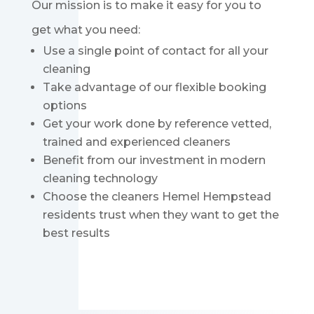
Our mission is to make it easy for you to
get what you need:
Use a single point of contact for all your
cleaning
Take advantage of our flexible booking
options
Get your work done by reference vetted,
trained and experienced cleaners
Benefit from our investment in modern
cleaning technology
Choose the cleaners Hemel Hempstead
residents trust when they want to get the
best results