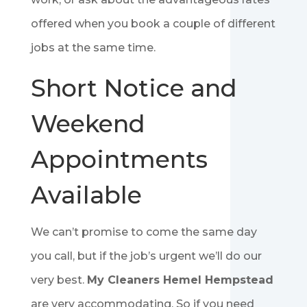
offered when you book a couple of different
jobs at the same time.
Short Notice and
Weekend
Appointments
Available
We can’t promise to come the same day
you call, but if the job’s urgent we’ll do our
very best.
My Cleaners Hemel Hempstead
are very accommodating. So if you need